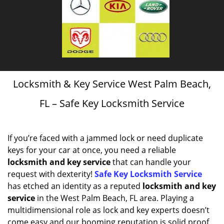
Locksmith & Key Service West Palm Beach,
FL – Safe Key Locksmith Service
If you’re faced with a jammed lock or need duplicate
keys for your car at once, you need a reliable
locksmith and key service
that can handle your
request with dexterity!
Safe Key Locksmith Service
has etched an identity as a reputed
locksmith and key
service
in the West Palm Beach, FL area. Playing a
multidimensional role as lock and key experts doesn’t
come easy and our booming reputation is solid proof