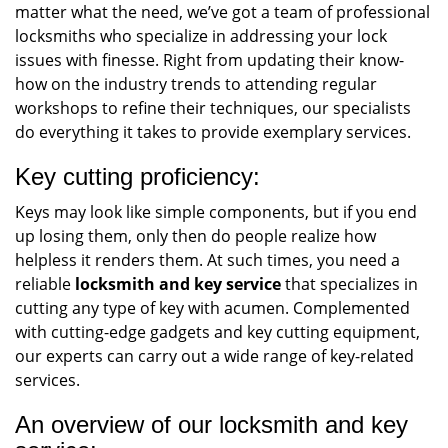
matter what the need, we’ve got a team of professional
locksmiths who specialize in addressing your lock
issues with finesse. Right from updating their know-
how on the industry trends to attending regular
workshops to refine their techniques, our specialists
do everything it takes to provide exemplary services.
Key cutting proficiency:
Keys may look like simple components, but if you end
up losing them, only then do people realize how
helpless it renders them. At such times, you need a
reliable
locksmith and key service
that specializes in
cutting any type of key with acumen. Complemented
with cutting-edge gadgets and key cutting equipment,
our experts can carry out a wide range of key-related
services.
An overview of our locksmith and key