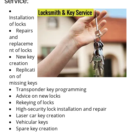
service:
Installation
of locks
Repairs
and
replaceme
nt of locks
New key
creation
Replicati
on of
missing keys
Transponder key programming
Advice on new locks
Rekeying of locks
High-security lock installation and repair
Laser car key creation
Vehicular keys
Spare key creation