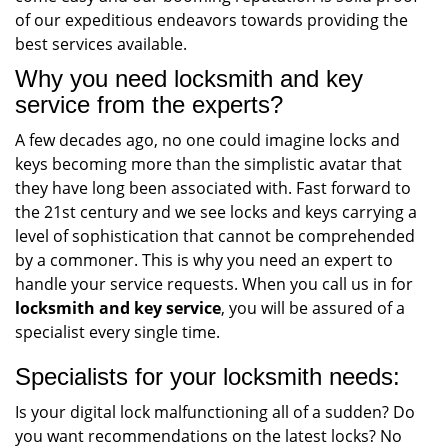
of our expeditious endeavors towards providing the
best services available.
Why you need locksmith and key
service from the experts?
A few decades ago, no one could imagine locks and
keys becoming more than the simplistic avatar that
they have long been associated with. Fast forward to
the 21st century and we see locks and keys carrying a
level of sophistication that cannot be comprehended
by a commoner. This is why you need an expert to
handle your service requests. When you call us in for
locksmith and key service
, you will be assured of a
specialist every single time.
Specialists for your locksmith needs:
Is your digital lock malfunctioning all of a sudden? Do
you want recommendations on the latest locks? No