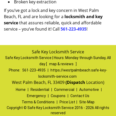
Broken key extraction
If you’ve got a lock and key concern in West Palm
Beach, FL and are looking for a
locksmith and key
service
that assures reliable, quick and affordable
service – you’ve found it! Call
561-223-4935
!
Safe Key Locksmith Service
Safe Key Locksmith Service | Hours:
Monday through Sunday, All
day
[
map & reviews
]
Phone:
561-223-4935
|
https://westpalmbeach.safe-key-
locksmith-service.com
West Palm Beach, FL 33409
(Dispatch
Location)
Home
|
Residential
|
Commercial
|
Automotive
|
Emergency
|
Coupons
|
Contact Us
Terms & Conditions
|
Price List
|
Site-Map
Copyright
©
Safe Key Locksmith Service 2016 - 2026 All rights
reserved