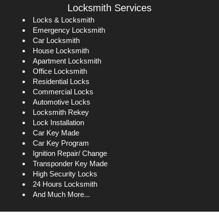
Locksmith Services
Locks & Locksmith
Emergency Locksmith
Car Locksmith
House Locksmith
Apartment Locksmith
Office Locksmith
Residential Locks
Commercial Locks
Automotive Locks
Locksmith Rekey
Lock Installation
Car Key Made
Car Key Program
Ignition Repair/ Change
Transponder Key Made
High Security Locks
24 Hours Locksmith
And Much More...