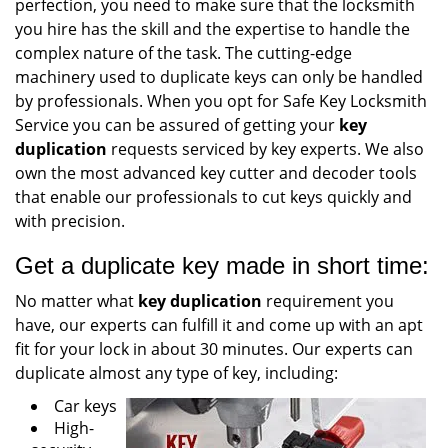
perfection, you need to make sure that the locksmith
you hire has the skill and the expertise to handle the
complex nature of the task. The cutting-edge
machinery used to duplicate keys can only be handled
by professionals. When you opt for Safe Key Locksmith
Service you can be assured of getting your
key
duplication
requests serviced by key experts. We also
own the most advanced key cutter and decoder tools
that enable our professionals to cut keys quickly and
with precision.
Get a duplicate key made in short time:
No matter what
key duplication
requirement you
have, our experts can fulfill it and come up with an apt
fit for your lock in about 30 minutes. Our experts can
duplicate almost any type of key, including:
Car keys
High-