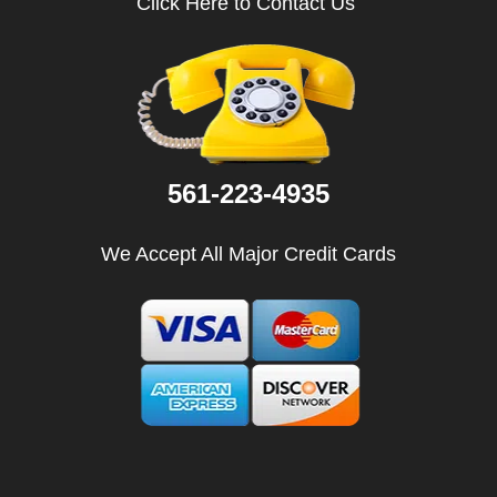
Click Here to Contact Us
i
g
a
t
i
o
n
561-223-4935
We Accept All Major Credit Cards