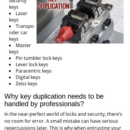
security
keys
Laser
keys
Transpo
nder car
keys
Master
keys
Pin tumbler lock keys
Lever lock keys
Paracentric keys
Digital keys
Zeiss keys
Why key duplication needs to be
handled by professionals?
In the near-perfect world of locks and security, there’s
no room for error. A small mistake can have serious
repercussions later. This is why when entrusting your