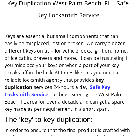
Key Duplication West Palm Beach, FL – Safe
Key Locksmith Service
Keys are essential but small components that can
easily be misplaced, lost or broken. We carry a dozen
different keys on us – for vehicle locks, ignition, home,
office cabin, drawers and more. It can be frustrating if
you misplace your keys or when a part of your key
breaks off in the lock. At times like this you need a
reliable locksmith agency that provides
key
duplication
services 24-hours a day.
Safe Key
Locksmith Service
has been serving the West Palm
Beach, FL area for over a decade and can get a spare
key made as per requirement in a short span.
The ‘key’ to key duplication:
In order to ensure that the final product is crafted with