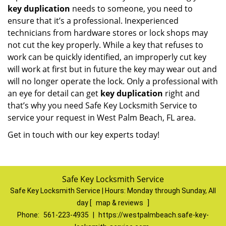
key duplication
needs to someone, you need to
ensure that it’s a professional. Inexperienced
technicians from hardware stores or lock shops may
not cut the key properly. While a key that refuses to
work can be quickly identified, an improperly cut key
will work at first but in future the key may wear out and
will no longer operate the lock. Only a professional with
an eye for detail can get
key duplication
right and
that’s why you need Safe Key Locksmith Service to
service your request in West Palm Beach, FL area.
Get in touch with our key experts today!
Safe Key Locksmith Service
Safe Key Locksmith Service | Hours:
Monday through Sunday, All
day
[
map & reviews
]
Phone:
561-223-4935
|
https://westpalmbeach.safe-key-